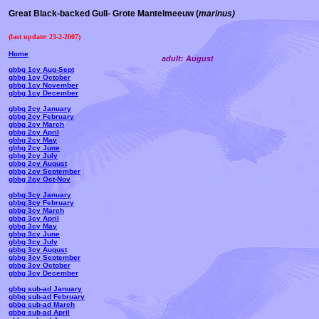
Great Black-backed Gull- Grote Mantelmeeuw (
marinus)
(last update:
23-2-2007
)
Home
adult: August
gbbg 1cy Aug-Sept
gbbg 1cy October
gbbg 1cy November
gbbg 1cy December
gbbg 2cy January
gbbg 2cy February
gbbg 2cy March
gbbg 2cy April
gbbg 2cy May
gbbg 2cy June
gbbg 2cy July
gbbg 2cy August
gbbg 2cy September
gbbg 2cy Oct-Nov
gbbg 3cy January
gbbg 3cy February
gbbg 3cy March
gbbg 3cy April
gbbg 3cy May
gbbg 3cy June
gbbg 3cy July
gbbg 3cy August
gbbg 3cy September
gbbg 3cy October
gbbg 3cy December
gbbg sub-ad January
gbbg sub-ad February
gbbg sub-ad March
gbbg sub-ad April