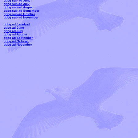
gbbg sub-ad June
gbbg sub-ad July
gbbg sub-ad August
gbbg sub-ad September
gbbg sub-ad October
gbbg sub-ad November
gbbg ad Jan-April
gbbg ad June
gbbg ad July
gbbg ad August
gbbg ad September
gbbg ad October
gbbg ad November