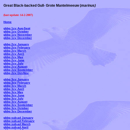
Great Black-backed Gull- Grote Mantelmeeuw (
marinus)
(last update:
14-2-2007
)
Home
gbbg 1cy Aug-Sept
gbbg 1cy October
gbbg 1cy November
gbbg 1cy December
gbbg 2cy January
gbbg 2cy February
gbbg 2cy March
gbbg 2cy April
gbbg 2cy May
gbbg 2cy June
gbbg 2cy July
gbbg 2cy August
gbbg 2cy September
gbbg 2cy Oct-Nov
gbbg 3cy January
gbbg 3cy February
gbbg 3cy March
gbbg 3cy April
gbbg 3cy May
gbbg 3cy June
gbbg 3cy July
gbbg 3cy August
gbbg 3cy September
gbbg 3cy October
gbbg 3cy December
gbbg sub-ad January
gbbg sub-ad February
gbbg sub-ad March
gbbg sub-ad April