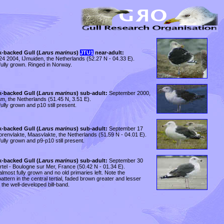
k-backed Gull (
Larus marinus
)
JTU1
near-adult:
24 2004,
IJmuiden, the Netherlands (52.27 N - 04.33 E).
fully grown. Ringed in Norway.
k-backed Gull (
Larus marinus
) sub-adult:
September 2000,
m, the Netherlands
(51.45 N, 3.51 E).
ully grown and p10 still present.
k-backed Gull (
Larus marinus
) sub-adult:
September 17
orenvlakte, Maasvlakte, the Netherlands (51.59 N - 04.01 E).
ully grown and p9-p10 still present.
k-backed Gull (
Larus marinus
) sub-adult:
September 30
rtel - Boulogne sur Mer, France (50.42 N - 01.34 E).
lmost fully grown and no old primaries left. Note the
attern in the central tertial, faded brown greater and lesser
the well-developed bill-band.