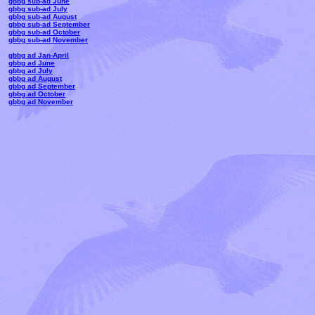
gbbg sub-ad June
gbbg sub-ad July
gbbg sub-ad August
gbbg sub-ad September
gbbg sub-ad October
gbbg sub-ad November
gbbg ad Jan-April
gbbg ad June
gbbg ad July
gbbg ad August
gbbg ad September
gbbg ad October
gbbg ad November