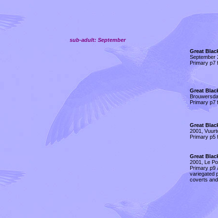
sub-adult: September
Great Blac
September 
Primary p7 
Great Blac
Brouwersda
Primary p7 f
Great Blac
2001, Vuurt
Primary p5 f
Great Blac
2001, Le Po
Primary p9 a
variegated p
coverts and 