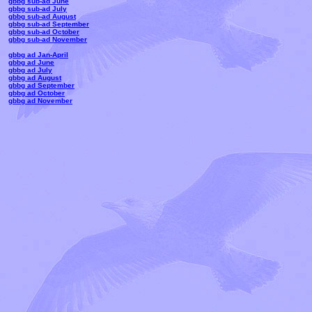
gbbg sub-ad June
gbbg sub-ad July
gbbg sub-ad August
gbbg sub-ad September
gbbg sub-ad October
gbbg sub-ad November
gbbg ad Jan-April
gbbg ad June
gbbg ad July
gbbg ad August
gbbg ad September
gbbg ad October
gbbg ad November