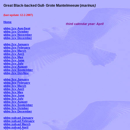
Great Black-backed Gull- Grote Mantelmeeuw (
marinus)
(last update:
12-2-2007
)
Home
third calendar year: April
gbbg 1cy Aug-Sept
gbbg 1cy October
gbbg 1cy November
gbbg 1cy December
gbbg 2cy January
gbbg 2cy February
gbbg 2cy March
gbbg 2cy April
gbbg 2cy May
gbbg 2cy June
gbbg 2cy July
gbbg 2cy August
gbbg 2cy September
gbbg 2cy Oct-Nov
gbbg 3cy January
gbbg 3cy February
gbbg 3cy March
gbbg 3cy April
gbbg 3cy May
gbbg 3cy June
gbbg 3cy July
gbbg 3cy August
gbbg 3cy September
gbbg 3cy October
gbbg 3cy December
gbbg sub-ad January
gbbg sub-ad February
gbbg sub-ad March
gbbg sub-ad April