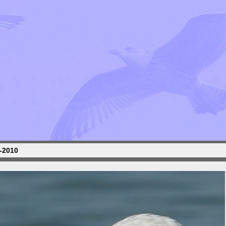
1-2010