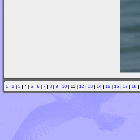
1
|
2
|
3
|
4
|
5
|
6
|
7
|
8
|
9
|
10
| 11 |
12
|
13
|
14
|
15
|
16
|
17
|
18