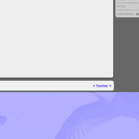
TITLE:
a
COPYRIGHT:
<
home
>