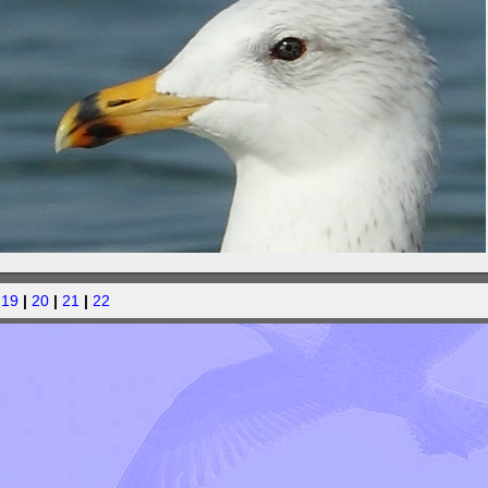
|
19
|
20
|
21
|
22