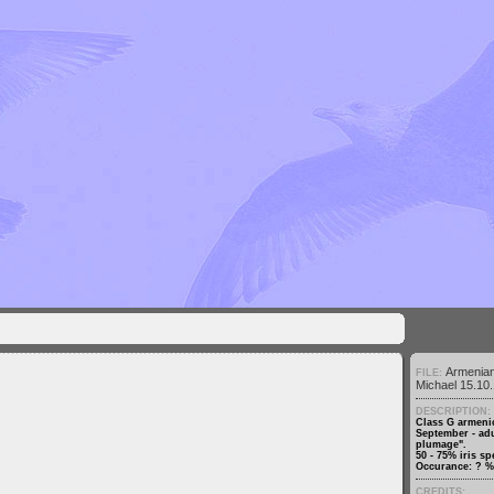
Armenia
FILE:
Michael 15.10.
DESCRIPTION:
Class G armenic
September - adu
plumage".
50 - 75% iris sp
Occurance: ? % 
CREDITS: