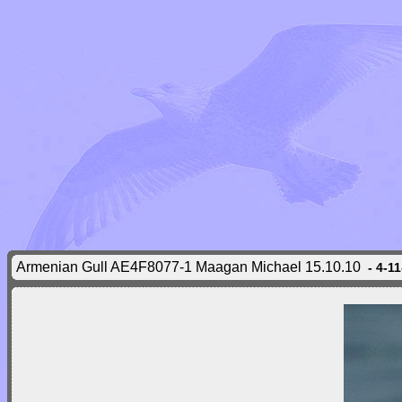
Armenian Gull AE4F8077-1 Maagan Michael 15.10.10
- 4-1