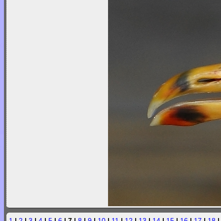
1
|
2
|
3
|
4
|
5
|
6
| 7 |
8
|
9
|
10
|
11
|
12
|
13
|
14
|
15
|
16
|
17
|
18