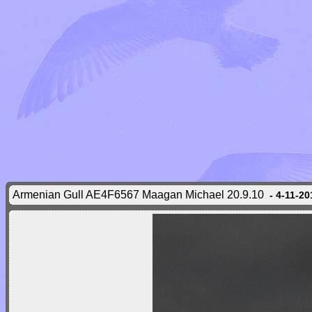
Armenian Gull AE4F6567 Maagan Michael 20.9.10
- 4-11-20