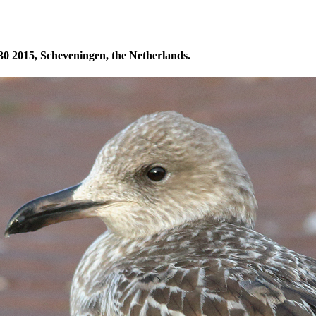
0 2015, Scheveningen, the Netherlands.