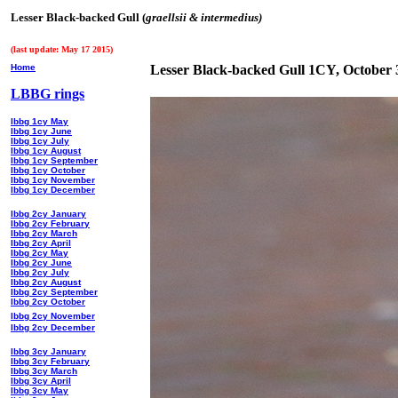
Lesser Black-backed Gull (
graellsii & intermedius)
(last update: May 17 2015)
Home
Lesser Black-backed Gull 1CY, October 3
LBBG rings
lbbg 1cy May
lbbg 1cy June
lbbg 1cy July
lbbg 1cy August
lbbg 1cy September
lbbg 1cy October
lbbg 1cy November
lbbg 1cy December
lbbg 2cy January
lbbg 2cy February
lbbg 2cy March
lbbg 2cy April
lbbg 2cy May
lbbg 2cy June
lbbg 2cy July
lbbg 2cy August
lbbg 2cy September
lbbg 2cy October
lbbg 2cy November
lbbg 2cy December
lbbg 3cy January
lbbg 3cy February
lbbg 3cy March
lbbg 3cy April
lbbg 3cy May