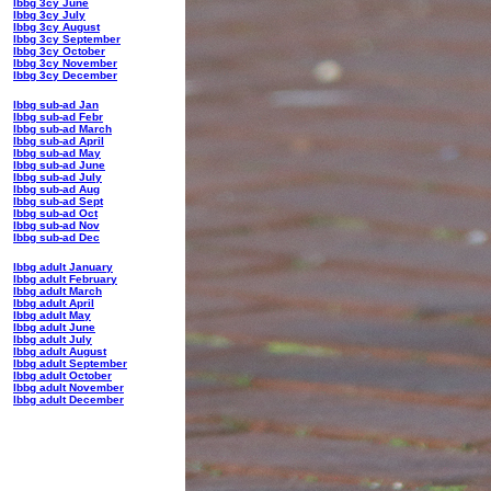
lbbg 3cy June
lbbg 3cy July
lbbg 3cy August
lbbg 3cy September
lbbg 3cy October
lbbg 3cy November
lbbg 3cy December
lbbg sub-ad Jan
lbbg sub-ad Febr
lbbg sub-ad March
lbbg sub-ad April
lbbg sub-ad May
lbbg sub-ad June
lbbg sub-ad July
lbbg sub-ad Aug
lbbg sub-ad Sept
lbbg sub-ad Oct
lbbg sub-ad Nov
lbbg sub-ad Dec
lbbg adult January
lbbg adult February
lbbg adult March
lbbg adult April
lbbg adult May
lbbg adult June
lbbg adult July
lbbg adult August
lbbg adult September
lbbg adult October
lbbg adult November
lbbg adult December