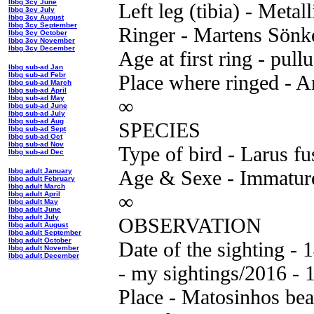
lbbg 3cy June
Left leg (tibia) - Metall
lbbg 3cy July
lbbg 3cy August
lbbg 3cy September
Ringer - Martens Sönk
lbbg 3cy October
lbbg 3cy November
lbbg 3cy December
Age at first ring - pull
lbbg sub-ad Jan
lbbg sub-ad Febr
Place where ringed -
lbbg sub-ad March
lbbg sub-ad April
lbbg sub-ad May
∞
lbbg sub-ad June
lbbg sub-ad July
lbbg sub-ad Aug
SPECIES
lbbg sub-ad Sept
lbbg sub-ad Oct
lbbg sub-ad Nov
Type of bird - Larus fu
lbbg sub-ad Dec
Age & Sexe - Immatu
lbbg adult January
lbbg adult February
lbbg adult March
lbbg adult April
∞
lbbg adult May
lbbg adult June
lbbg adult July
OBSERVATION
lbbg adult August
lbbg adult September
lbbg adult October
Date of the sighting -
lbbg adult November
lbbg adult December
- my sightings/2016 - 1
Place - Matosinhos bea