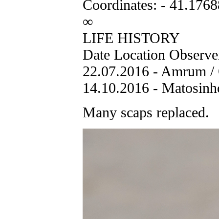
Coordinates: - 41.176
∞
LIFE HISTORY
Date Location Observe
22.07.2016 - Amrum / 
14.10.2016 - Matosinh
Many scaps replaced.