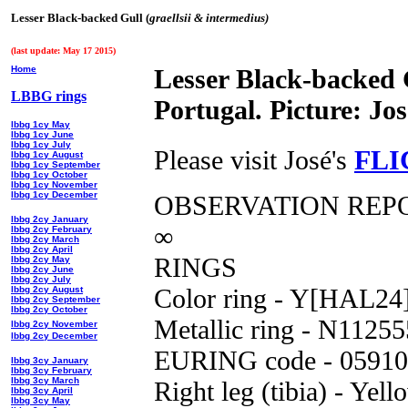
Lesser Black-backed Gull (
graellsii & intermedius)
(last update: May 17 2015)
Home
Lesser Black-backed
LBBG rings
Portugal. Picture: Jo
lbbg 1cy May
lbbg 1cy June
lbbg 1cy July
Please visit José's
FLI
lbbg 1cy August
lbbg 1cy September
lbbg 1cy October
lbbg 1cy November
lbbg 1cy December
OBSERVATION REP
lbbg 2cy January
∞
lbbg 2cy February
lbbg 2cy March
lbbg 2cy April
RINGS
lbbg 2cy May
lbbg 2cy June
lbbg 2cy July
Color ring - Y[HAL24
lbbg 2cy August
lbbg 2cy September
lbbg 2cy October
Metallic ring - N11255
lbbg 2cy November
lbbg 2cy December
EURING code - 05910
lbbg 3cy January
lbbg 3cy February
lbbg 3cy March
Right leg (tibia) - Yel
lbbg 3cy April
lbbg 3cy May