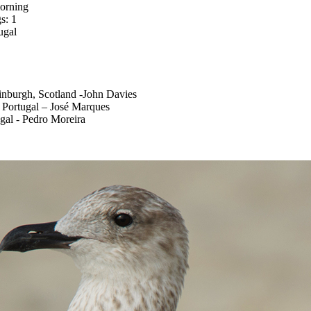
morning
s: 1
ugal
inburgh, Scotland -John Davies
 Portugal – José Marques
gal - Pedro Moreira