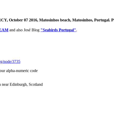
CY, October 07 2016, Matosinhos beach, Matosinhos, Portugal. P
REAM
and also José Blog
"Seabirds Portugal"
.
rg/node/3735
 four alpha-numeric code
h near Edinburgh, Scotland