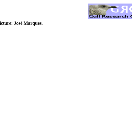
icture: José Marques.