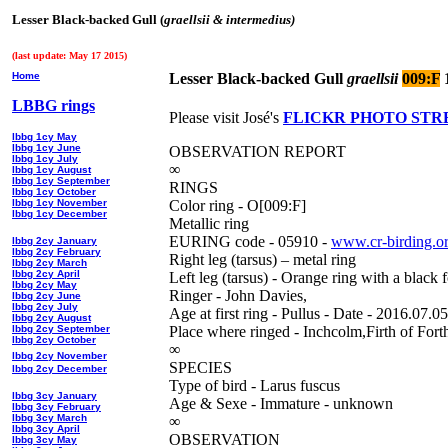
Lesser Black-backed Gull (
graellsii & intermedius)
(last update: May 17 2015)
Home
Lesser Black-backed Gull
graellsii
009:F
1
LBBG rings
Please visit José's
FLICKR PHOTO ST
lbbg 1cy May
lbbg 1cy June
OBSERVATION REPORT
lbbg 1cy July
∞
lbbg 1cy August
lbbg 1cy September
RINGS
lbbg 1cy October
lbbg 1cy November
Color ring - O[009:F]
lbbg 1cy December
Metallic ring
EURING code - 05910 -
www.cr-birding.o
lbbg 2cy January
lbbg 2cy February
Right leg (tarsus) – metal ring
lbbg 2cy March
lbbg 2cy April
Left leg (tarsus) - Orange ring with a black
lbbg 2cy May
Ringer - John Davies,
lbbg 2cy June
lbbg 2cy July
Age at first ring - Pullus - Date - 2016.07.05
lbbg 2cy August
lbbg 2cy September
Place where ringed - Inchcolm,Firth of Fort
lbbg 2cy October
∞
lbbg 2cy November
SPECIES
lbbg 2cy December
Type of bird - Larus fuscus
lbbg 3cy January
Age & Sexe - Immature - unknown
lbbg 3cy February
lbbg 3cy March
∞
lbbg 3cy April
OBSERVATION
lbbg 3cy May