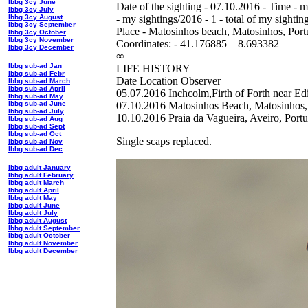
lbbg 3cy June
Date of the sighting - 07.10.2016 - Time - 
lbbg 3cy July
lbbg 3cy August
- my sightings/2016 - 1 - total of my sighting
lbbg 3cy September
Place - Matosinhos beach, Matosinhos, Port
lbbg 3cy October
lbbg 3cy November
Coordinates: - 41.176885 – 8.693382
lbbg 3cy December
∞
lbbg sub-ad Jan
LIFE HISTORY
lbbg sub-ad Febr
Date Location Observer
lbbg sub-ad March
lbbg sub-ad April
05.07.2016 Inchcolm,Firth of Forth near Ed
lbbg sub-ad May
lbbg sub-ad June
07.10.2016 Matosinhos Beach, Matosinhos,
lbbg sub-ad July
10.10.2016 Praia da Vagueira, Aveiro, Portu
lbbg sub-ad Aug
lbbg sub-ad Sept
lbbg sub-ad Oct
Single scaps replaced.
lbbg sub-ad Nov
lbbg sub-ad Dec
lbbg adult January
lbbg adult February
lbbg adult March
lbbg adult April
lbbg adult May
lbbg adult June
lbbg adult July
lbbg adult August
lbbg adult September
lbbg adult October
lbbg adult November
lbbg adult December