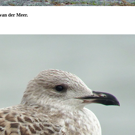
van der Meer.