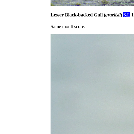
Lesser Black-backed Gull (
graellsii
)
S.L
1
Same moult score.