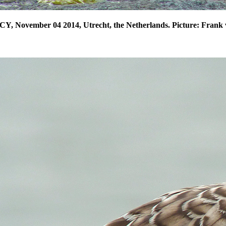
CY, November 04 2014, Utrecht, the Netherlands. Picture: Frank 