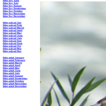
lbbg 3cy June
lbbg 3cy July
lbbg 3cy August
lbbg 3cy September
lbbg 3cy October
lbbg 3cy November
lbbg 3cy December
lbbg sub-ad Jan
lbbg sub-ad Febr
lbbg sub-ad March
lbbg sub-ad April
lbbg sub-ad May
lbbg sub-ad June
lbbg sub-ad July
lbbg sub-ad Aug
lbbg sub-ad Sept
lbbg sub-ad Oct
lbbg sub-ad Nov
lbbg sub-ad Dec
lbbg adult January
lbbg adult February
lbbg adult March
lbbg adult April
lbbg adult May
lbbg adult June
lbbg adult July
lbbg adult August
lbbg adult September
lbbg adult October
lbbg adult November
lbbg adult December