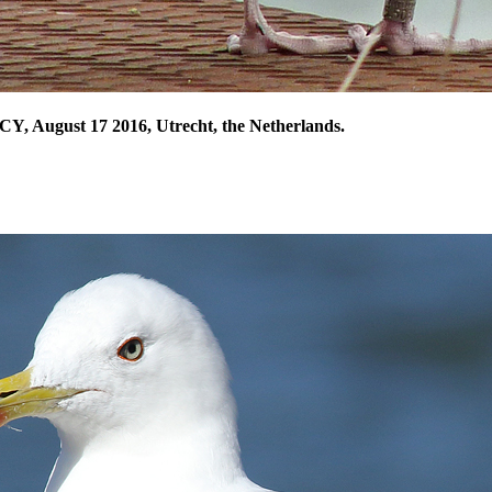
CY, August 17 2016, Utrecht, the Netherlands.