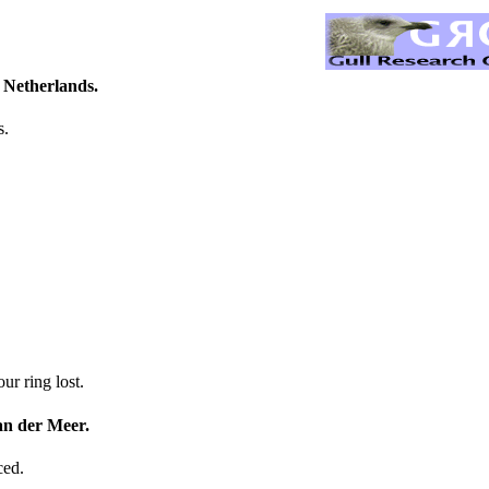
 Netherlands.
s.
r ring lost.
an der Meer.
ced.