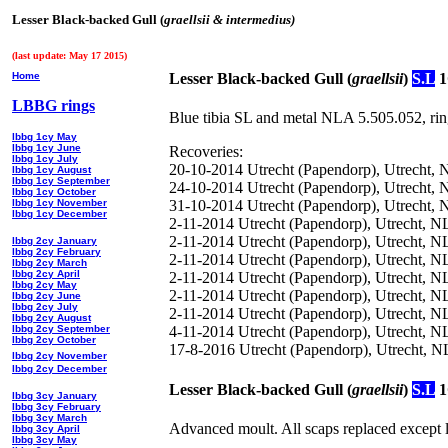
Lesser Black-backed Gull (
graellsii & intermedius)
(last update: May 17 2015)
Home
Lesser Black-backed Gull (
graellsii
)
S.L
1
LBBG rings
Blue tibia SL and metal NLA 5.505.052, rin
lbbg 1cy May
lbbg 1cy June
Recoveries:
lbbg 1cy July
20-10-2014 Utrecht (Papendorp), Utrecht, 
lbbg 1cy August
lbbg 1cy September
24-10-2014 Utrecht (Papendorp), Utrecht, 
lbbg 1cy October
lbbg 1cy November
31-10-2014 Utrecht (Papendorp), Utrecht, 
lbbg 1cy December
2-11-2014 Utrecht (Papendorp), Utrecht, N
2-11-2014 Utrecht (Papendorp), Utrecht, N
lbbg 2cy January
lbbg 2cy February
2-11-2014 Utrecht (Papendorp), Utrecht, 
lbbg 2cy March
lbbg 2cy April
2-11-2014 Utrecht (Papendorp), Utrecht, N
lbbg 2cy May
2-11-2014 Utrecht (Papendorp), Utrecht, NL
lbbg 2cy June
lbbg 2cy July
2-11-2014 Utrecht (Papendorp), Utrecht, N
lbbg 2cy August
lbbg 2cy September
4-11-2014 Utrecht (Papendorp), Utrecht, N
lbbg 2cy October
17-8-2016 Utrecht (Papendorp), Utrecht, 
lbbg 2cy November
lbbg 2cy December
Lesser Black-backed Gull (
graellsii
)
S.L
1
lbbg 3cy January
lbbg 3cy February
lbbg 3cy March
Advanced moult. All scaps replaced except
lbbg 3cy April
lbbg 3cy May