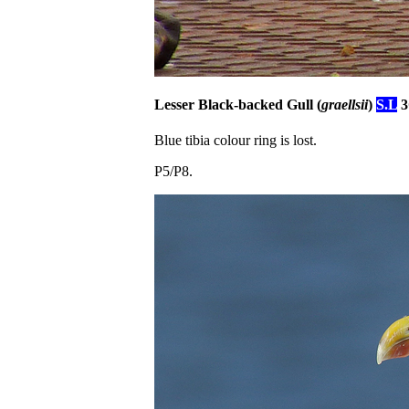
Lesser Black-backed Gull (
graellsii
)
S.L
3
Blue tibia colour ring is lost.
P5/P8.