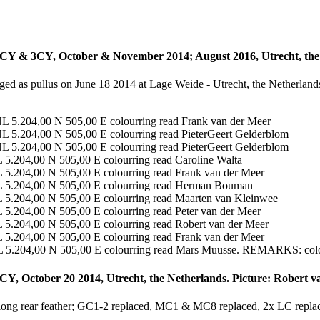
CY & 3CY, October & November 2014; August 2016, Utrecht, the
ged as pullus on June 18 2014 at Lage Weide - Utrecht, the Netherland
NL 5.204,00 N 505,00 E colourring read Frank van der Meer
NL 5.204,00 N 505,00 E colourring read PieterGeert Gelderblom
NL 5.204,00 N 505,00 E colourring read PieterGeert Gelderblom
L 5.204,00 N 505,00 E colourring read Caroline Walta
L 5.204,00 N 505,00 E colourring read Frank van der Meer
NL 5.204,00 N 505,00 E colourring read Herman Bouman
L 5.204,00 N 505,00 E colourring read Maarten van Kleinwee
 5.204,00 N 505,00 E colourring read Peter van der Meer
L 5.204,00 N 505,00 E colourring read Robert van der Meer
L 5.204,00 N 505,00 E colourring read Frank van der Meer
NL 5.204,00 N 505,00 E colourring read Mars Muusse. REMARKS: colou
CY, October 20 2014, Utrecht, the Netherlands. Picture: Robert v
 long rear feather; GC1-2 replaced, MC1 & MC8 replaced, 2x LC repla