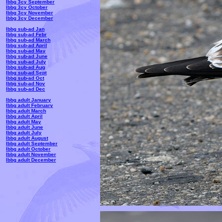
lbbg 3cy September
lbbg 3cy October
lbbg 3cy November
lbbg 3cy December
lbbg sub-ad Jan
lbbg sub-ad Febr
lbbg sub-ad March
lbbg sub-ad April
lbbg sub-ad May
lbbg sub-ad June
lbbg sub-ad July
lbbg sub-ad Aug
lbbg sub-ad Sept
lbbg sub-ad Oct
lbbg sub-ad Nov
lbbg sub-ad Dec
lbbg adult January
lbbg adult February
lbbg adult March
lbbg adult April
lbbg adult May
lbbg adult June
lbbg adult July
lbbg adult August
lbbg adult September
lbbg adult October
lbbg adult November
lbbg adult December