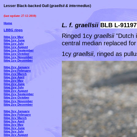
Lesser Black-backed Gull (
graellsii & intermedius
)
(last update:
27-12-2010
)
Home
L. f. graellsii
BLB L-91197
LBBG rings
Ringed 1cy
graellsii
"Dutch 
lbbg 1cy May
lbbg 1cy June
central median replaced for
lbbg 1cy July
lbbg 1cy August
lbbg 1cy September
1cy
graellsii
, ringed as pul
lbbg 1cy October
lbbg 1cy November
lbbg 1cy December
lbbg 2cy January
lbbg 2cy February
lbbg 2cy March
lbbg 2cy April
lbbg 2cy May
lbbg 2cy June
lbbg 2cy July
lbbg 2cy August
lbbg 2cy September
lbbg 2cy October
lbbg 2cy November
lbbg 2cy December
lbbg 3cy January
lbbg 3cy February
lbbg 3cy March
lbbg 3cy April
lbbg 3cy May
lbbg 3cy June
lbbg 3cy July
lbbg 3cy August