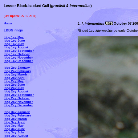
Lesser Black-backed Gull (
graellsii & intermedius
)
(last update:
27-12-2010
)
Home
L. f. intermedius
J6T5
October 07 2008
LBBG rings
Ringed 1cy
intermedius
by early October
lbbg 1cy May
lbbg 1cy June
lbbg 1cy July
lbbg 1cy August
lbbg 1cy September
lbbg 1cy October
lbbg 1cy November
lbbg 1cy December
lbbg 2cy January
lbbg 2cy February
lbbg 2cy March
lbbg 2cy April
lbbg 2cy May
lbbg 2cy June
lbbg 2cy July
lbbg 2cy August
lbbg 2cy September
lbbg 2cy October
lbbg 2cy November
lbbg 2cy December
lbbg 3cy January
lbbg 3cy February
lbbg 3cy March
lbbg 3cy April
lbbg 3cy May
lbbg 3cy June
lbbg 3cy July
lbbg 3cy August