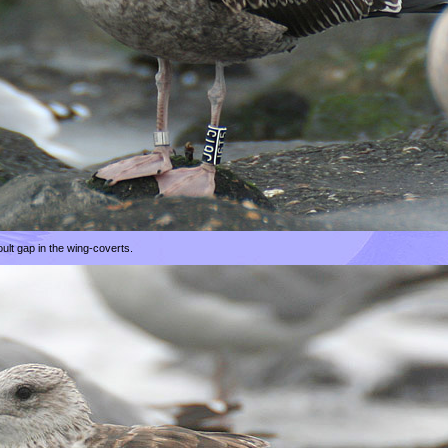
oult gap in the wing-coverts.