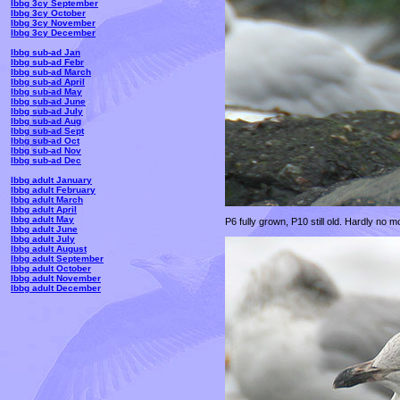
lbbg 3cy September
lbbg 3cy October
lbbg 3cy November
lbbg 3cy December
lbbg sub-ad Jan
lbbg sub-ad Febr
lbbg sub-ad March
lbbg sub-ad April
lbbg sub-ad May
lbbg sub-ad June
lbbg sub-ad July
lbbg sub-ad Aug
lbbg sub-ad Sept
lbbg sub-ad Oct
lbbg sub-ad Nov
lbbg sub-ad Dec
lbbg adult January
lbbg adult February
lbbg adult March
lbbg adult April
lbbg adult May
P6 fully grown, P10 still old. Hardly no m
lbbg adult June
lbbg adult July
lbbg adult August
lbbg adult September
lbbg adult October
lbbg adult November
lbbg adult December