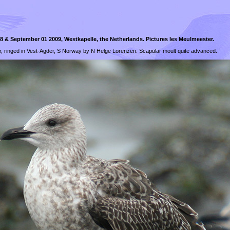
 & September 01 2009, Westkapelle, the Netherlands. Pictures Ies Meulmeester.
, ringed in Vest-Agder, S Norway by N Helge Lorenzen. Scapular moult quite advanced.