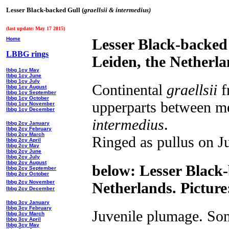
Lesser Black-backed Gull (
graellsii & intermedius)
(last update: May 17 2015)
Home
Lesser Black-backed
LBBG rings
Leiden, the Netherla
lbbg 1cy May
lbbg 1cy June
lbbg 1cy July
Continental
graellsii
f
lbbg 1cy August
lbbg 1cy September
lbbg 1cy October
upperparts between m
lbbg 1cy November
lbbg 1cy December
intermedius
.
lbbg 2cy January
lbbg 2cy February
lbbg 2cy March
Ringed as pullus on Ju
lbbg 2cy April
lbbg 2cy May
lbbg 2cy June
lbbg 2cy July
lbbg 2cy August
below: Lesser Black
lbbg 2cy September
lbbg 2cy October
lbbg 2cy November
Netherlands.
Picture
lbbg 2cy December
lbbg 3cy January
lbbg 3cy February
Juvenile plumage. So
lbbg 3cy March
lbbg 3cy April
lbbg 3cy May