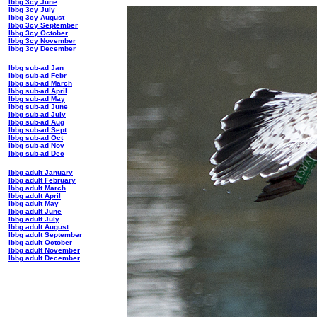
lbbg 3cy June
lbbg 3cy July
lbbg 3cy August
lbbg 3cy September
lbbg 3cy October
lbbg 3cy November
lbbg 3cy December
lbbg sub-ad Jan
lbbg sub-ad Febr
lbbg sub-ad March
lbbg sub-ad April
lbbg sub-ad May
lbbg sub-ad June
lbbg sub-ad July
lbbg sub-ad Aug
lbbg sub-ad Sept
lbbg sub-ad Oct
lbbg sub-ad Nov
lbbg sub-ad Dec
lbbg adult January
lbbg adult February
lbbg adult March
lbbg adult April
lbbg adult May
lbbg adult June
lbbg adult July
lbbg adult August
lbbg adult September
lbbg adult October
lbbg adult November
lbbg adult December