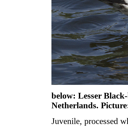
b
elow: Lesser Black
Netherlands.
Picture
Juvenile, processed w