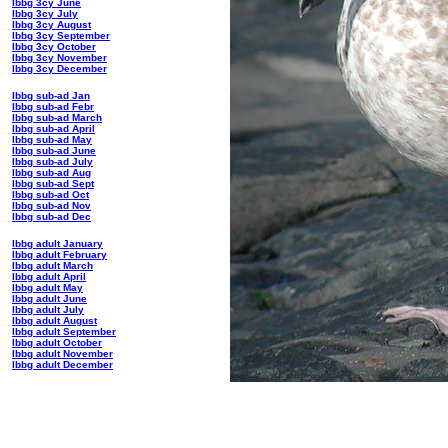
lbbg 3cy June
lbbg 3cy July
lbbg 3cy August
lbbg 3cy September
lbbg 3cy October
lbbg 3cy November
lbbg 3cy December
lbbg sub-ad Jan
lbbg sub-ad Febr
lbbg sub-ad March
lbbg sub-ad April
lbbg sub-ad May
lbbg sub-ad June
lbbg sub-ad July
lbbg sub-ad Aug
lbbg sub-ad Sept
lbbg sub-ad Oct
lbbg sub-ad Nov
lbbg sub-ad Dec
lbbg adult January
lbbg adult February
lbbg adult March
lbbg adult April
lbbg adult May
lbbg adult June
lbbg adult July
lbbg adult August
lbbg adult September
lbbg adult October
lbbg adult November
lbbg adult December