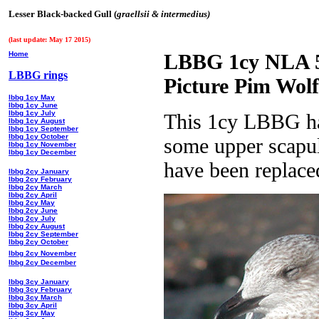
Lesser Black-backed Gull (
graellsii & intermedius)
(last update: May 17 2015)
Home
LBBG 1cy
NLA 5
LBBG rings
Picture Pim Wolf
lbbg 1cy May
lbbg 1cy June
lbbg 1cy July
This 1cy LBBG ha
lbbg 1cy August
lbbg 1cy September
lbbg 1cy October
some upper scapul
lbbg 1cy November
lbbg 1cy December
have been replace
lbbg 2cy January
lbbg 2cy February
lbbg 2cy March
lbbg 2cy April
lbbg 2cy May
lbbg 2cy June
lbbg 2cy July
lbbg 2cy August
lbbg 2cy September
lbbg 2cy October
lbbg 2cy November
lbbg 2cy December
lbbg 3cy January
lbbg 3cy February
lbbg 3cy March
lbbg 3cy April
lbbg 3cy May