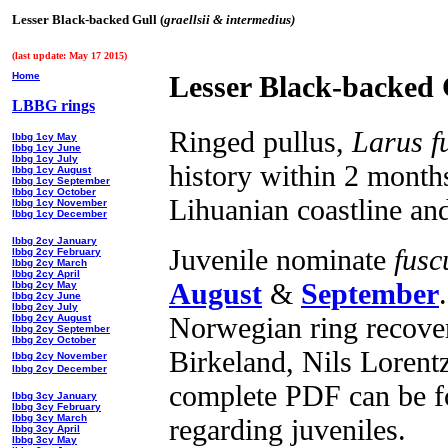
Lesser Black-backed Gull (
graellsii & intermedius)
(last update: May 17 2015)
Home
Lesser Black-backed 
LBBG rings
Ringed pullus,
Larus f
lbbg 1cy May
lbbg 1cy June
lbbg 1cy July
history within 2 month
lbbg 1cy August
lbbg 1cy September
lbbg 1cy October
Lihuanian coastline and
lbbg 1cy November
lbbg 1cy December
lbbg 2cy January
Juvenile nominate
fusc
lbbg 2cy February
lbbg 2cy March
lbbg 2cy April
August
&
September
lbbg 2cy May
lbbg 2cy June
lbbg 2cy July
Norwegian ring recover
lbbg 2cy August
lbbg 2cy September
lbbg 2cy October
Birkeland, Nils Lorentz
lbbg 2cy November
lbbg 2cy December
complete PDF can be 
lbbg 3cy January
lbbg 3cy February
lbbg 3cy March
regarding juveniles.
lbbg 3cy April
lbbg 3cy May