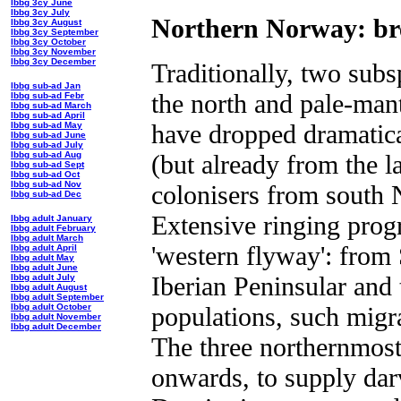
lbbg 3cy June
lbbg 3cy July
Northern Norway: br
lbbg 3cy August
lbbg 3cy September
lbbg 3cy October
lbbg 3cy November
lbbg 3cy December
Traditionally, two su
lbbg sub-ad Jan
the north and pale-man
lbbg sub-ad Febr
lbbg sub-ad March
lbbg sub-ad April
have dropped dramatica
lbbg sub-ad May
lbbg sub-ad June
lbbg sub-ad July
lbbg sub-ad Aug
(but already from the l
lbbg sub-ad Sept
lbbg sub-ad Oct
lbbg sub-ad Nov
colonisers from south
lbbg sub-ad Dec
Extensive ringing pro
lbbg adult January
lbbg adult February
lbbg adult March
'western flyway': from
lbbg adult April
lbbg adult May
lbbg adult June
Iberian Peninsular and
lbbg adult July
lbbg adult August
lbbg adult September
lbbg adult October
populations, such mig
lbbg adult November
lbbg adult December
The three northernmost
onwards, to supply darv