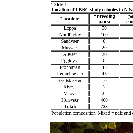
Table 1:
Location of LBBG study colonies in N Nor
# breeding
po
Location:
pairs:
com
Loppa
50
Nordfugloy
100
Sandvaer
8
Musvaer
20
Auvaer
20
Eggloysa
8
Froholman
45
Lemmingvaer
45
Svartskjaeran
10
Risoya
2
Maoya
25
Horsvaer
400
Total:
733
Population composition: Mixed = pale and d