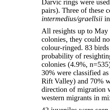
Darvic rings were used
pairs). Three of these 
intermedius/graellsii
i
All resights up to May
colonies, they could n
colour-ringed. 83 birds
probability of resight
colonies (4.9%, n=535)
30% were classified as 
Rift Valley) and 70% w
direction of migration
western migrants in m
42 juveniles were seen