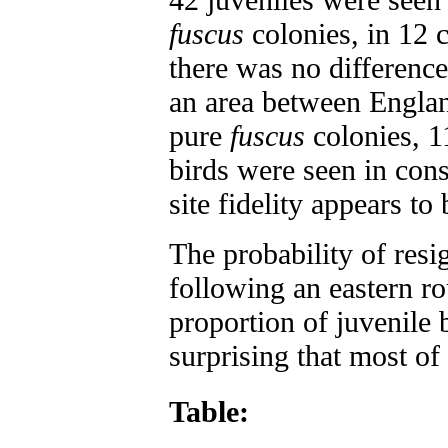
fuscus
colonies, in 12 
there was no differenc
an area between Englan
pure
fuscus
colonies, 1
birds were seen in cons
site fidelity appears to
The probability of resi
following an eastern ro
proportion of juvenile 
surprising that most of
Table: