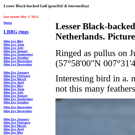
Lesser Black-backed Gull (
graellsii & intermedius)
(last update: May 17 2015)
Home
Lesser Black-backe
LBBG rings
Netherlands. Pictur
lbbg 1cy May
lbbg 1cy June
lbbg 1cy July
Ringed as pullus on 
lbbg 1cy August
lbbg 1cy September
lbbg 1cy October
(57°58'00"N 007°31'4
lbbg 1cy November
lbbg 1cy December
lbbg 2cy January
Interesting bird in a.
lbbg 2cy February
lbbg 2cy March
lbbg 2cy April
not this many feathers
lbbg 2cy May
lbbg 2cy June
lbbg 2cy July
lbbg 2cy August
lbbg 2cy September
lbbg 2cy October
lbbg 2cy November
lbbg 2cy December
lbbg 3cy January
lbbg 3cy February
lbbg 3cy March
lbbg 3cy April
lbbg 3cy May