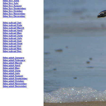
lbbg 3cy June
lbbg 3cy July
lbbg 3cy August
lbbg 3cy September
lbbg 3cy October
lbbg 3cy November
lbbg 3cy December
lbbg sub-ad Jan
lbbg sub-ad Febr
lbbg sub-ad March
lbbg sub-ad April
lbbg sub-ad May
lbbg sub-ad June
lbbg sub-ad July
lbbg sub-ad Aug
lbbg sub-ad Sept
lbbg sub-ad Oct
lbbg sub-ad Nov
lbbg sub-ad Dec
lbbg adult January
lbbg adult February
lbbg adult March
lbbg adult April
lbbg adult May
lbbg adult June
lbbg adult July
lbbg adult August
lbbg adult September
lbbg adult October
lbbg adult November
lbbg adult December