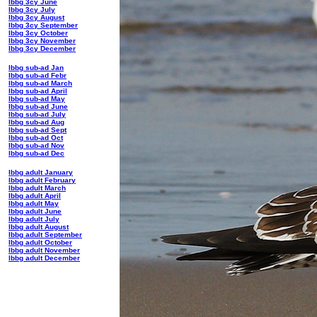
lbbg 3cy June
lbbg 3cy July
lbbg 3cy August
lbbg 3cy September
lbbg 3cy October
lbbg 3cy November
lbbg 3cy December
lbbg sub-ad Jan
lbbg sub-ad Febr
lbbg sub-ad March
lbbg sub-ad April
lbbg sub-ad May
lbbg sub-ad June
lbbg sub-ad July
lbbg sub-ad Aug
lbbg sub-ad Sept
lbbg sub-ad Oct
lbbg sub-ad Nov
lbbg sub-ad Dec
lbbg adult January
lbbg adult February
lbbg adult March
lbbg adult April
lbbg adult May
lbbg adult June
lbbg adult July
lbbg adult August
lbbg adult September
lbbg adult October
lbbg adult November
lbbg adult December