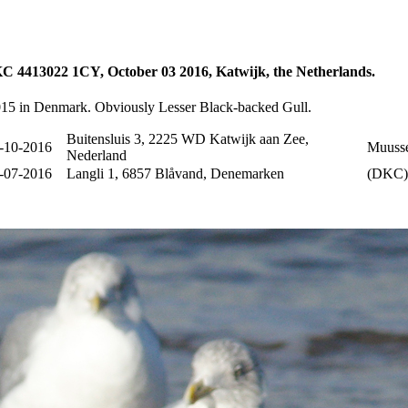
C 4413022
1CY, October 03 2016, Katwijk, the Netherlands.
2015 in Denmark. Obviously Lesser Black-backed Gull.
Buitensluis 3, 2225 WD Katwijk aan Zee,
-10-2016
Muuss
Nederland
-07-2016
Langli 1, 6857 Blåvand, Denemarken
(DKC)