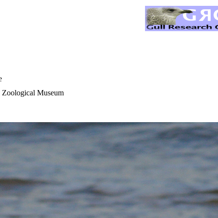
e
 Zoological Museum