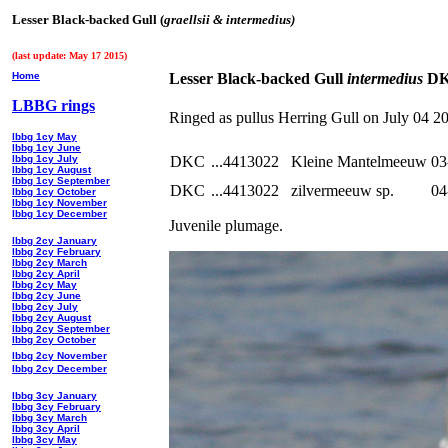
Lesser Black-backed Gull (
graellsii & intermedius)
(last update: May 17 2015)
Home
Lesser Black-backed Gull
intermedius
DK
LBBG rings
Ringed as pullus Herring Gull on July 04 
lbbg 1cy May
lbbg 1cy June
lbbg 1cy July
DKC
...4413022
Kleine Mantelmeeuw
03
lbbg 1cy August
lbbg 1cy September
DKC
...4413022
zilvermeeuw sp.
04
lbbg 1cy October
lbbg 1cy November
lbbg 1cy December
Juvenile plumage.
lbbg 2cy January
lbbg 2cy February
lbbg 2cy March
lbbg 2cy April
lbbg 2cy May
lbbg 2cy June
lbbg 2cy July
lbbg 2cy August
lbbg 2cy September
lbbg 2cy October
lbbg 2cy November
lbbg 2cy December
lbbg 3cy January
lbbg 3cy February
lbbg 3cy March
lbbg 3cy April
lbbg 3cy May