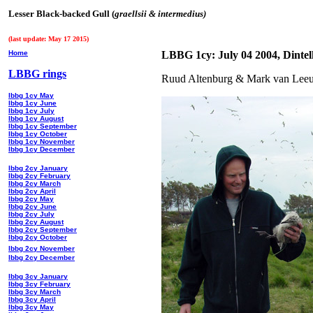
Lesser Black-backed Gull (
graellsii & intermedius)
(last update: May 17 2015)
Home
LBBG 1cy:
July 04 2004, Dinte
LBBG rings
Ruud Altenburg & Mark van Lee
lbbg 1cy May
lbbg 1cy June
lbbg 1cy July
lbbg 1cy August
lbbg 1cy September
lbbg 1cy October
lbbg 1cy November
lbbg 1cy December
lbbg 2cy January
lbbg 2cy February
lbbg 2cy March
lbbg 2cy April
lbbg 2cy May
lbbg 2cy June
lbbg 2cy July
lbbg 2cy August
lbbg 2cy September
lbbg 2cy October
lbbg 2cy November
lbbg 2cy December
lbbg 3cy January
lbbg 3cy February
lbbg 3cy March
lbbg 3cy April
lbbg 3cy May