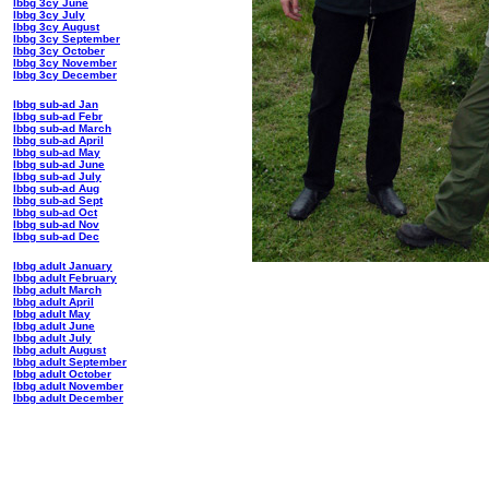
lbbg 3cy June
lbbg 3cy July
lbbg 3cy August
lbbg 3cy September
lbbg 3cy October
lbbg 3cy November
lbbg 3cy December
lbbg sub-ad Jan
lbbg sub-ad Febr
lbbg sub-ad March
lbbg sub-ad April
lbbg sub-ad May
lbbg sub-ad June
lbbg sub-ad July
lbbg sub-ad Aug
lbbg sub-ad Sept
lbbg sub-ad Oct
lbbg sub-ad Nov
lbbg sub-ad Dec
lbbg adult January
lbbg adult February
lbbg adult March
lbbg adult April
lbbg adult May
lbbg adult June
lbbg adult July
lbbg adult August
lbbg adult September
lbbg adult October
lbbg adult November
lbbg adult December