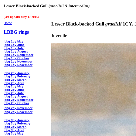
Lesser Black-backed Gull (
graellsii & intermedius)
(last update: May 17 2015)
Home
Lesser Black-backed Gull
graellsIi
1CY, J
LBBG rings
Juvenile.
lbbg 1cy May
lbbg 1cy June
lbbg 1cy July
lbbg 1cy August
lbbg 1cy September
lbbg 1cy October
lbbg 1cy November
lbbg 1cy December
lbbg 2cy January
lbbg 2cy February
lbbg 2cy March
lbbg 2cy April
lbbg 2cy May
lbbg 2cy June
lbbg 2cy July
lbbg 2cy August
lbbg 2cy September
lbbg 2cy October
lbbg 2cy November
lbbg 2cy December
lbbg 3cy January
lbbg 3cy February
lbbg 3cy March
lbbg 3cy April
lbbg 3cy May