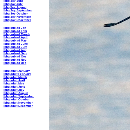
lbbg 3cy June
lbbg 3cy July
lbbg 3cy August
lbbg 3cy September
lbbg 3cy October
lbbg 3cy November
lbbg 3cy December
lbbg sub-ad Jan
lbbg sub-ad Febr
lbbg sub-ad March
lbbg sub-ad April
lbbg sub-ad May
lbbg sub-ad June
lbbg sub-ad July
lbbg sub-ad Aug
lbbg sub-ad Sept
lbbg sub-ad Oct
lbbg sub-ad Nov
lbbg sub-ad Dec
lbbg adult January
lbbg adult February
lbbg adult March
lbbg adult April
lbbg adult May
lbbg adult June
lbbg adult July
lbbg adult August
lbbg adult September
lbbg adult October
lbbg adult November
lbbg adult December