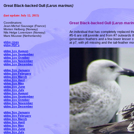
Great Black-backed Gull
(
Larus marinus)
(last update: July 12, 2015)
Coordinators:
Great
Black-backed Gull
(
Larus mari
Jean-Michel Sauvage (France)
Morten Helberg (Norway)
An individual that has completely replaced t
Nils Helge Lorentzen (Norway)
#5-6 are still juvenile and from #7 outwards
Mars Muusse (Netherlands)
generation feathers and a few lower lesser c
at p7, with p6 missing and the tail-feathe
gbbg rings
gbbg PDF's
gbbg 1cy August
gbbg 1cy September
gbbg 1cy October
gbbg 1cy November
gbbg 1cy December
gbbg 2cy January
gbbg 2cy February
gbbg 2cy March
gbbg 2cy April
gbbg 2cy May
gbbg 2cy June
gbbg 2cy July
gbbg 2cy August
gbbg 2cy September
gbbg 2cy October
gbbg 2cy November
gbbg 2cy December
gbbg 3cy January
gbbg 3cy February
gbbg 3cy March
gbbg 3cy April
gbbg 3cy May
gbbg 3cy June
gbbg 3cy July