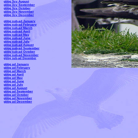
gbbg 3cy August
gbbg 3cy September
gbbg 3cy October
gbbg 3cy November
gbbg 3cy December
gbbg sub-ad January
gbbg sub-ad February
gbbg sub-ad March
gbbg sub-ad April
gbbg sub-ad May
gbbg sub-ad June
gbbg sub-ad July
gbbg sub-ad August
gbbg sub-ad September
gbbg sub-ad October
gbbg sub-ad November
gbbg sub-ad December
gbbg ad January
gbbg ad February
gbbg ad March
gbbg ad April
gbbg ad May
gbbg ad June
gbbg ad July
gbbg ad August
gbbg ad September
gbbg ad October
gbbg ad November
gbbg ad December